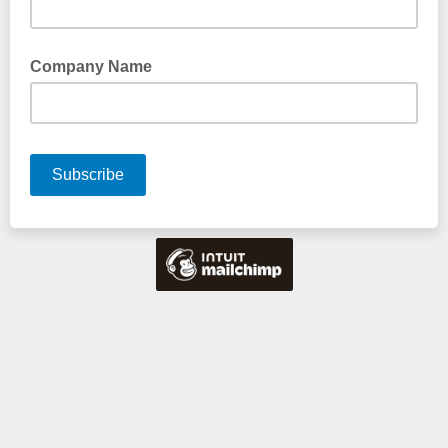
Company Name