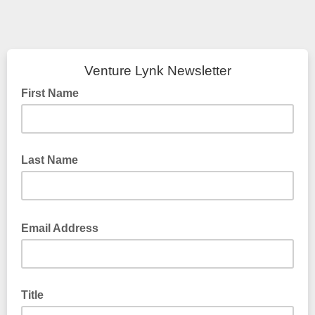
Venture Lynk Newsletter
First Name
Last Name
Email Address
Title